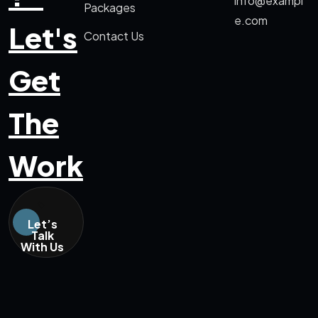
info@exampl
Packages
e.com
Let's
Contact Us
Get
The
Work
Let’s
Talk
With Us