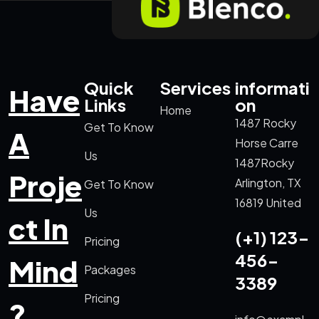
Quick
Services
informati
Have
Links
on
Home
1487 Rocky
Get To Know
A
Horse Carre
Us
1487Rocky
Proje
Arlington, TX
Get To Know
16819 United
Us
ct In
(+1) 123-
Pricing
456-
Mind
Packages
3389
Pricing
?